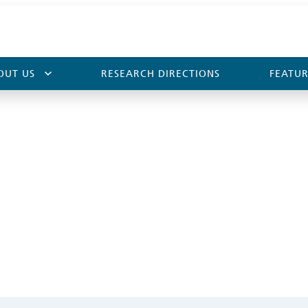
OUT US
RESEARCH DIRECTIONS
FEATUR