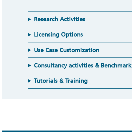
Research Activities
Licensing Options
Use Case Customization
Consultancy activities & Benchmark
Tutorials & Training