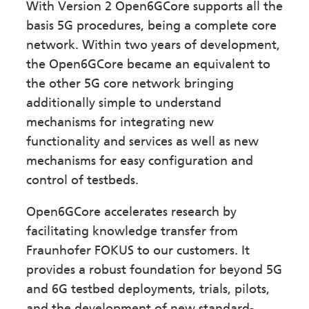
With Version 2 Open6GCore supports all the
basis 5G procedures, being a complete core
network. Within two years of development,
the Open6GCore became an equivalent to
the other 5G core network bringing
additionally simple to understand
mechanisms for integrating new
functionality and services as well as new
mechanisms for easy configuration and
control of testbeds.
Open6GCore accelerates research by
facilitating knowledge transfer from
Fraunhofer FOKUS to our customers. It
provides a robust foundation for beyond 5G
and 6G testbed deployments, trials, pilots,
and the development of new standard-