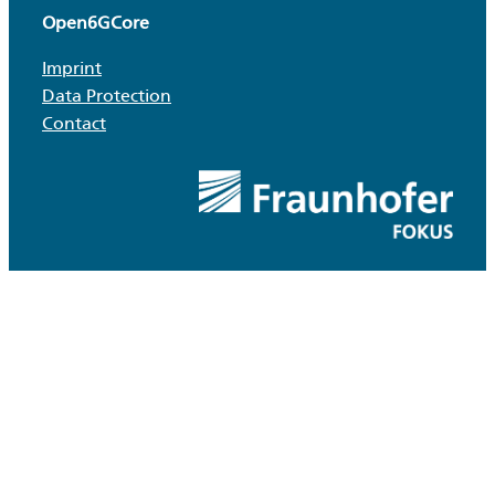
Open6GCore
Imprint
Data Protection
Contact