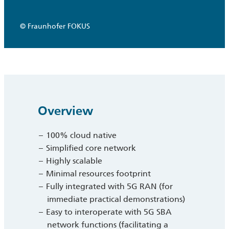
© Fraunhofer FOKUS
Overview
100% cloud native
Simplified core network
Highly scalable
Minimal resources footprint
Fully integrated with 5G RAN (for
immediate practical demonstrations)
Easy to interoperate with 5G SBA
network functions (facilitating a