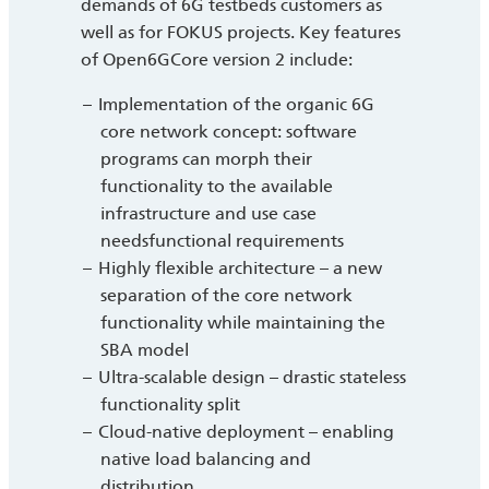
demands of 6G testbeds customers as
well as for FOKUS projects. Key features
of Open6GCore version 2 include:
Implementation of the organic 6G
core network concept: software
programs can morph their
functionality to the available
infrastructure and use case
needsfunctional requirements
Highly flexible architecture – a new
separation of the core network
functionality while maintaining the
SBA model
Ultra-scalable design – drastic stateless
functionality split
Cloud-native deployment – enabling
native load balancing and
distribution.