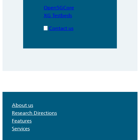
Open5GCore
XG Testbeds
Contact us
About us
Research Directions
Features
Services