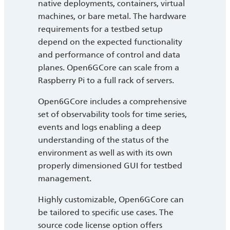
native deployments, containers, virtual
machines, or bare metal. The hardware
requirements for a testbed setup
depend on the expected functionality
and performance of control and data
planes. Open6GCore can scale from a
Raspberry Pi to a full rack of servers.
Open6GCore includes a comprehensive
set of observability tools for time series,
events and logs enabling a deep
understanding of the status of the
environment as well as with its own
properly dimensioned GUI for testbed
management.
Highly customizable, Open6GCore can
be tailored to specific use cases. The
source code license option offers