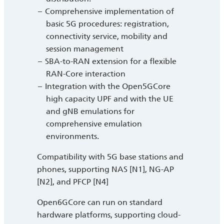
Comprehensive implementation of
basic 5G procedures: registration,
connectivity service, mobility and
session management
SBA-to-RAN extension for a flexible
RAN-Core interaction
Integration with the Open5GCore
high capacity UPF and with the UE
and gNB emulations for
comprehensive emulation
environments.
Compatibility with 5G base stations and
phones, supporting NAS [N1], NG-AP
[N2], and PFCP [N4]
Open6GCore can run on standard
hardware platforms, supporting cloud-