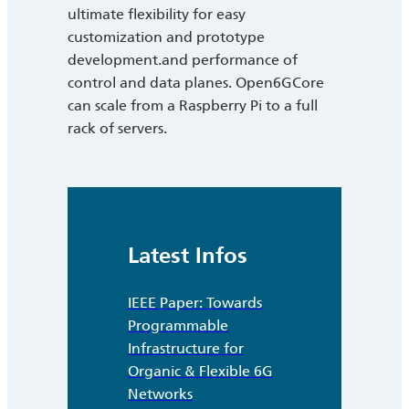
ultimate flexibility for easy
customization and prototype
development.and performance of
control and data planes. Open6GCore
can scale from a Raspberry Pi to a full
rack of servers.
Latest Infos
IEEE Paper: Towards
Programmable
Infrastructure for
Organic & Flexible 6G
Networks