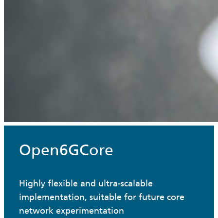
Open6GCore
Highly flexible and ultra-scalable
implementation, suitable for future core
network experimentation