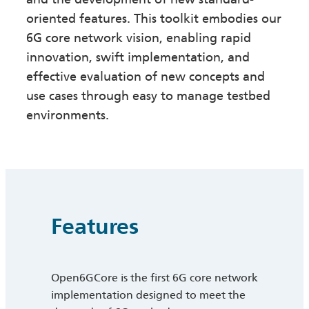
oriented features. This toolkit embodies our
6G core network vision, enabling rapid
innovation, swift implementation, and
effective evaluation of new concepts and
use cases through easy to manage testbed
environments.
Features
Open6GCore is the first 6G core network
implementation designed to meet the