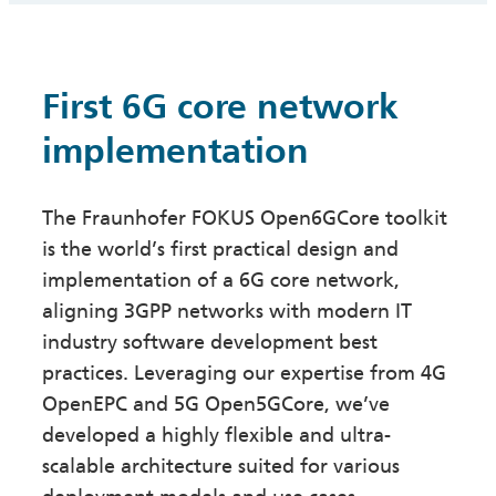
First 6G core network
implementation
The Fraunhofer FOKUS Open6GCore toolkit
is the world’s first practical design and
implementation of a 6G core network,
aligning 3GPP networks with modern IT
industry software development best
practices. Leveraging our expertise from 4G
OpenEPC and 5G Open5GCore, we’ve
developed a highly flexible and ultra-
scalable architecture suited for various