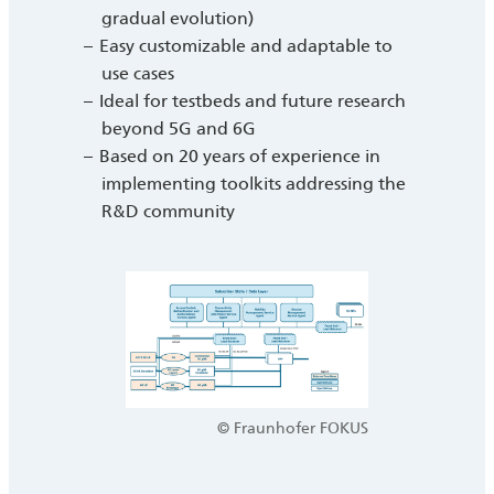
gradual evolution)
Easy customizable and adaptable to
use cases
Ideal for testbeds and future research
beyond 5G and 6G
Based on 20 years of experience in
implementing toolkits addressing the
R&D community
© Fraunhofer FOKUS