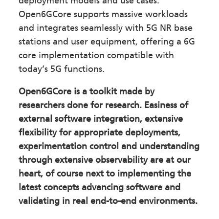
deployment models and use cases.
Open6GCore supports massive workloads
and integrates seamlessly with 5G NR base
stations and user equipment, offering a 6G
core implementation compatible with
today’s 5G functions.
Open6GCore is a toolkit made by
researchers done for research. Easiness of
external software integration, extensive
flexibility for appropriate deployments,
experimentation control and understanding
through extensive observability are at our
heart, of course next to implementing the
latest concepts advancing software and
validating in real end-to-end environments.