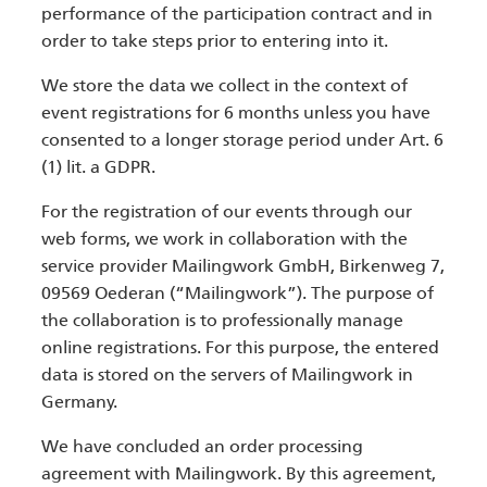
performance of the participation contract and in
order to take steps prior to entering into it.
We store the data we collect in the context of
event registrations for 6 months unless you have
consented to a longer storage period under Art. 6
(1) lit. a GDPR.
For the registration of our events through our
web forms, we work in collaboration with the
service provider Mailingwork GmbH, Birkenweg 7,
09569 Oederan (“Mailingwork”). The purpose of
the collaboration is to professionally manage
online registrations. For this purpose, the entered
data is stored on the servers of Mailingwork in
Germany.
We have concluded an order processing
agreement with Mailingwork. By this agreement,