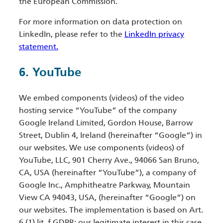
the European Commission.
For more information on data protection on
LinkedIn, please refer to the
LinkedIn privacy
statement.
6. YouTube
We embed components (videos) of the video
hosting service “YouTube” of the company
Google Ireland Limited, Gordon House, Barrow
Street, Dublin 4, Ireland (hereinafter “Google”) in
our websites. We use components (videos) of
YouTube, LLC, 901 Cherry Ave., 94066 San Bruno,
CA, USA (hereinafter “YouTube”), a company of
Google Inc., Amphitheatre Parkway, Mountain
View CA 94043, USA, (hereinafter “Google”) on
our websites. The implementation is based on Art.
6 (1) lit. f GDPR; our legitimate interest in this case