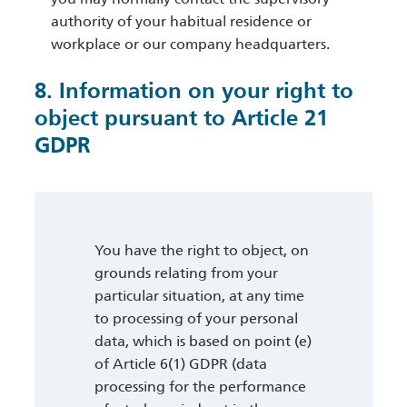
authority of your habitual residence or
workplace or our company headquarters.
8. Information on your right to
object pursuant to Article 21
GDPR
You have the right to object, on
grounds relating from your
particular situation, at any time
to processing of your personal
data, which is based on point (e)
of Article 6(1) GDPR (data
processing for the performance