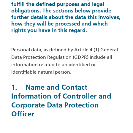
fulfill the defined purposes and legal
obligations. The sections below provide
further details about the data this involves,
how they will be processed and which
rights you have in this regard.
Personal data, as defined by Article 4 (1) General
Data Protection Regulation (GDPR) include all
information related to an identified or
identifiable natural person.
1. Name and Contact
Information of Controller and
Corporate Data Protection
Officer