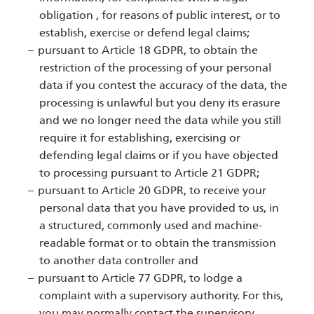
obligation , for reasons of public interest, or to
establish, exercise or defend legal claims;
pursuant to Article 18 GDPR, to obtain the
restriction of the processing of your personal
data if you contest the accuracy of the data, the
processing is unlawful but you deny its erasure
and we no longer need the data while you still
require it for establishing, exercising or
defending legal claims or if you have objected
to processing pursuant to Article 21 GDPR;
pursuant to Article 20 GDPR, to receive your
personal data that you have provided to us, in
a structured, commonly used and machine-
readable format or to obtain the transmission
to another data controller and
pursuant to Article 77 GDPR, to lodge a
complaint with a supervisory authority. For this,
you may normally contact the supervisory