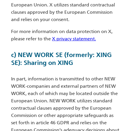
European Union. X utilizes standard contractual
clauses approved by the European Commission
and relies on your consent.
For more information on data protection on X,
please refer to the
X privacy statement.
c) NEW WORK SE (formerly: XING
SE): Sharing on XING
In part, information is transmitted to other NEW
WORK-companies and external partners of NEW
WORK, each of which may be located outside the
European Union. NEW WORK utilizes standard
contractual clauses approved by the European
Commission or other appropriate safeguards as
set forth in article 46 GDPR and relies on the
European Commission’s adequacy decisions about