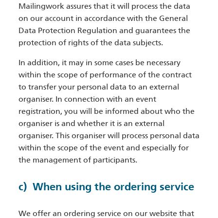
Mailingwork assures that it will process the data
on our account in accordance with the General
Data Protection Regulation and guarantees the
protection of rights of the data subjects.
In addition, it may in some cases be necessary
within the scope of performance of the contract
to transfer your personal data to an external
organiser. In connection with an event
registration, you will be informed about who the
organiser is and whether it is an external
organiser. This organiser will process personal data
within the scope of the event and especially for
the management of participants.
c) When using the ordering service
We offer an ordering service on our website that