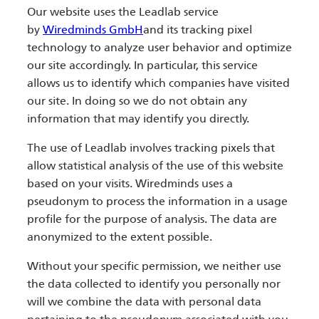
Our website uses the Leadlab service
by
Wiredminds GmbH
and its tracking pixel
technology to analyze user behavior and optimize
our site accordingly. In particular, this service
allows us to identify which companies have visited
our site. In doing so we do not obtain any
information that may identify you directly.
The use of Leadlab involves tracking pixels that
allow statistical analysis of the use of this website
based on your visits. Wiredminds uses a
pseudonym to process the information in a usage
profile for the purpose of analysis. The data are
anonymized to the extent possible.
Without your specific permission, we neither use
the data collected to identify you personally nor
will we combine the data with personal data