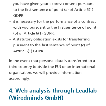
you have given your express consent pursuant
to the first sentence of point (a) of Article 6(1)
GDPR,
it is necessary for the performance of a contract
with you pursuant to the first sentence of point
(b) of Article 6(1) GDPR,
A statutory obligation exists for transferring
pursuant to the first sentence of point (c) of
Article 6(1) GDPR.
In the event that personal data is transferred to a
third country (outside the EU) or an international
organisation, we will provide information
accordingly.
4. Web analysis through Leadlab
(Wiredminds GmbH)