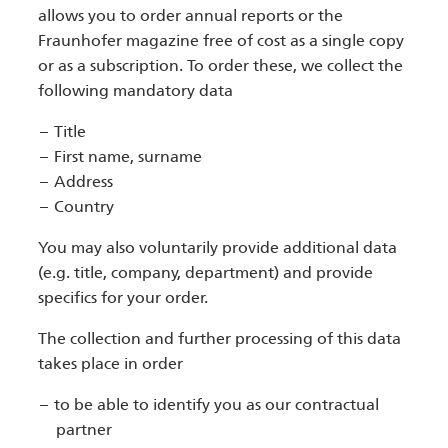
allows you to order annual reports or the
Fraunhofer magazine free of cost as a single copy
or as a subscription. To order these, we collect the
following mandatory data
Title
First name, surname
Address
Country
You may also voluntarily provide additional data
(e.g. title, company, department) and provide
specifics for your order.
The collection and further processing of this data
takes place in order
to be able to identify you as our contractual
partner