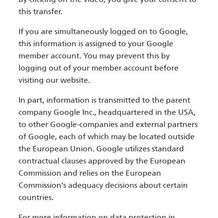
this transfer.
If you are simultaneously logged on to Google,
this information is assigned to your Google
member account. You may prevent this by
logging out of your member account before
visiting our website.
In part, information is transmitted to the parent
company Google Inc., headquartered in the USA,
to other Google-companies and external partners
of Google, each of which may be located outside
the European Union. Google utilizes standard
contractual clauses approved by the European
Commission and relies on the European
Commission’s adequacy decisions about certain
countries.
For more information on data protection in