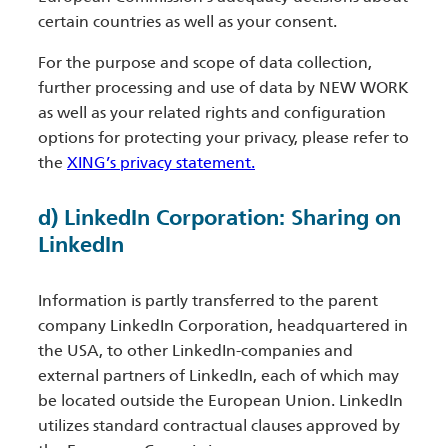
certain countries as well as your consent.
For the purpose and scope of data collection,
further processing and use of data by NEW WORK
as well as your related rights and configuration
options for protecting your privacy, please refer to
the
XING’s privacy statement.
d) LinkedIn Corporation: Sharing on
LinkedIn
Information is partly transferred to the parent
company LinkedIn Corporation, headquartered in
the USA, to other LinkedIn-companies and
external partners of LinkedIn, each of which may
be located outside the European Union. LinkedIn
utilizes standard contractual clauses approved by