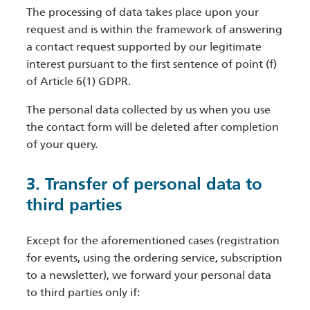
The processing of data takes place upon your
request and is within the framework of answering
a contact request supported by our legitimate
interest pursuant to the first sentence of point (f)
of Article 6(1) GDPR.
The personal data collected by us when you use
the contact form will be deleted after completion
of your query.
3. Transfer of personal data to
third parties
Except for the aforementioned cases (registration
for events, using the ordering service, subscription
to a newsletter), we forward your personal data
to third parties only if: