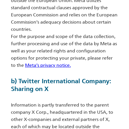
outside the European Union. Meta utilizes
standard contractual clauses approved by the
European Commission and relies on the European
Commission’s adequacy decisions about certain
countries.
For the purpose and scope of the data collection,
further processing and use of the data by Meta as
well as your related rights and configuration
options for protecting your private, please refer
to the
Meta’s privacy notice.
b) Twitter International Company:
Sharing on X
Information is partly transferred to the parent
company X Corp., headquartered in the USA, to
other X-companies and external partners of X,
each of which may be located outside the