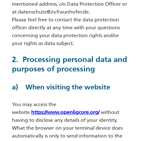
mentioned address, c/o Data Protection Officer or
at datenschutz@zv.fraunhofer.de.
Please feel free to contact the data protection
officer directly at any time with your questions
concerning your data protection rights and/or
your rights as data subject.
2. Processing personal data and
purposes of processing
a) When visiting the website
You may access the
website
https://www.open6gcore.org/
without
having to disclose any details of your identity.
What the browser on your terminal device does
automatically is only to send information to the