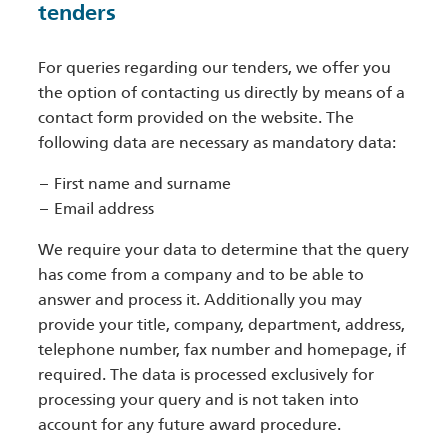
tenders
For queries regarding our tenders, we offer you
the option of contacting us directly by means of a
contact form provided on the website. The
following data are necessary as mandatory data:
First name and surname
Email address
We require your data to determine that the query
has come from a company and to be able to
answer and process it. Additionally you may
provide your title, company, department, address,
telephone number, fax number and homepage, if
required. The data is processed exclusively for
processing your query and is not taken into
account for any future award procedure.