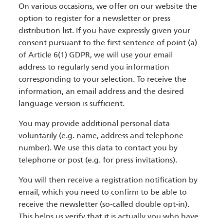
On various occasions, we offer on our website the
option to register for a newsletter or press
distribution list. If you have expressly given your
consent pursuant to the first sentence of point (a)
of Article 6(1) GDPR, we will use your email
address to regularly send you information
corresponding to your selection. To receive the
information, an email address and the desired
language version is sufficient.
You may provide additional personal data
voluntarily (e.g. name, address and telephone
number). We use this data to contact you by
telephone or post (e.g. for press invitations).
You will then receive a registration notification by
email, which you need to confirm to be able to
receive the newsletter (so-called double opt-in).
This helps us verify that it is actually you who have