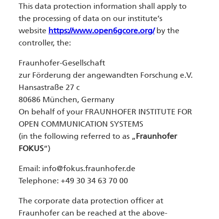
This data protection information shall apply to
the processing of data on our institute’s
website
https://www.open6gcore.org/
by the
controller, the:
Fraunhofer-Gesellschaft
zur Förderung der angewandten Forschung e.V.
Hansastraße 27 c
80686 München, Germany
On behalf of your FRAUNHOFER INSTITUTE FOR
OPEN COMMUNICATION SYSTEMS
(in the following referred to as „
Fraunhofer
FOKUS
“)
Email:
info@fokus.fraunhofer.de
Telephone: +49 30 34 63 70 00
The corporate data protection officer at
Fraunhofer can be reached at the above-