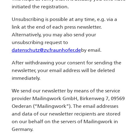
initiated the registration.
Unsubscribing is possible at any time, e.g. via a
link at the end of each press newsletter.
Alternatively, you may also send your
unsubscribing request to
datenschutz@zv.fraunhofer.de
by email.
After withdrawing your consent for sending the
newsletter, your email address will be deleted
immediately.
We send our newsletter by means of the service
provider Mailingwork GmbH, Birkenweg 7, 09569
Oederan (“Mailingwork”). The email addresses
and data of our newsletter recipients are stored
on our behalf on the servers of Mailingwork in
Germany.