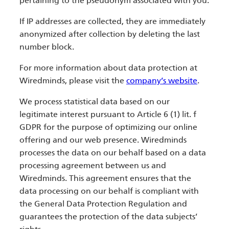
pertaining to the pseudonym associated with you.
If IP addresses are collected, they are immediately
anonymized after collection by deleting the last
number block.
For more information about data protection at
Wiredminds, please visit the
company’s website
.
We process statistical data based on our
legitimate interest pursuant to Article 6 (1) lit. f
GDPR for the purpose of optimizing our online
offering and our web presence. Wiredminds
processes the data on our behalf based on a data
processing agreement between us and
Wiredminds. This agreement ensures that the
data processing on our behalf is compliant with
the General Data Protection Regulation and
guarantees the protection of the data subjects’