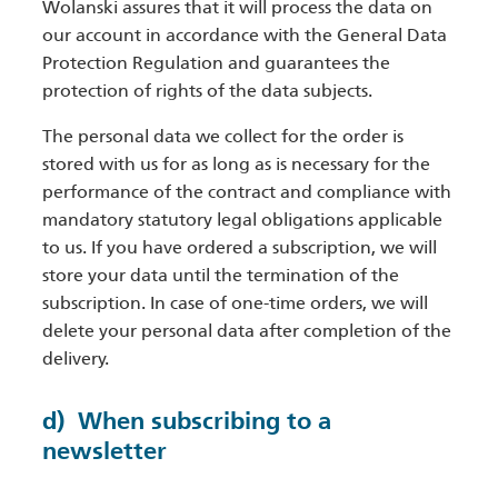
Wolanski assures that it will process the data on
our account in accordance with the General Data
Protection Regulation and guarantees the
protection of rights of the data subjects.
The personal data we collect for the order is
stored with us for as long as is necessary for the
performance of the contract and compliance with
mandatory statutory legal obligations applicable
to us. If you have ordered a subscription, we will
store your data until the termination of the
subscription. In case of one-time orders, we will
delete your personal data after completion of the
delivery.
d) When subscribing to a
newsletter