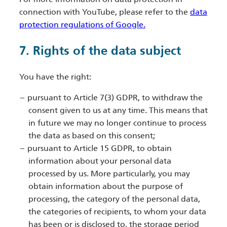
connection with YouTube, please refer to the
data
protection regulations of Google.
7. Rights of the data subject
You have the right:
pursuant to Article 7(3) GDPR, to withdraw the
consent given to us at any time. This means that
in future we may no longer continue to process
the data as based on this consent;
pursuant to Article 15 GDPR, to obtain
information about your personal data
processed by us. More particularly, you may
obtain information about the purpose of
processing, the category of the personal data,
the categories of recipients, to whom your data
has been or is disclosed to, the storage period