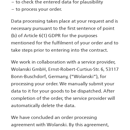
to check the entered data for plausibility
to process your order.
Data processing takes place at your request and is
necessary pursuant to the first sentence of point
(b) of Article 6(1) GDPR for the purposes
mentioned for the fulfilment of your order and to
take steps prior to entering into the contract.
We work in collaboration with a service provider,
Wolanski GmbH, Ernst-Robert-Curtius-Str. 6, 53117
Bonn-Buschdorf, Germany, (“Wolanski”), for
processing your order. We manually submit your
data to it for your goods to be dispatched. After
completion of the order, the service provider will
automatically delete the data.
We have concluded an order processing
agreement with Wolanski. By this agreement,