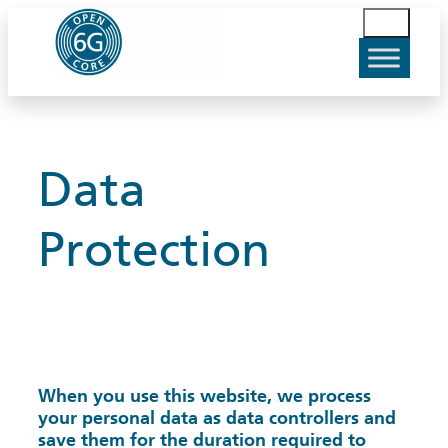
Skip
S
to
u
content
c
h
e
n
Data
Protection
When you use this website, we process
your personal data as data controllers and
save them for the duration required to