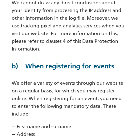
We cannot draw any direct conclusions about
your identity from processing the IP address and
other information in the log file. Moreover, we
use tracking pixel and analytics services when you
visit our website. For more information on this,
please refer to clauses 4 of this Data Protection
Information.
b) When registering for events
We offer a variety of events through our website
on a regular basis, for which you may register
online. When registering for an event, you need
to enter the following mandatory data. These
include:
First name and surname
Address