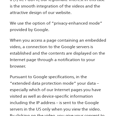
is the smooth integration of the videos and the
attractive design of our website.
We use the option of “privacy-enhanced mode”
provided by Google.
When you access a page containing an embedded
video, a connection to the Google servers is
established and the contents are displayed on the
Internet page through a notification to your
browser.
Pursuant to Google specifications, in the
“extended data protection mode” your data –
especially which of our Internet pages you have
visited as well as device-specific information
including the IP address – is sent to the Google
servers in the US only when you view the video.
By clicking on the video, you give your consent to