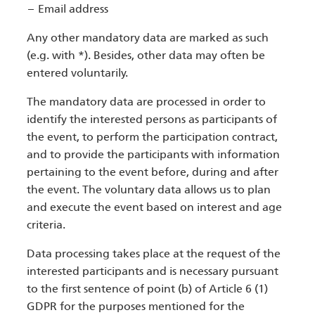
Email address
Any other mandatory data are marked as such
(e.g. with *). Besides, other data may often be
entered voluntarily.
The mandatory data are processed in order to
identify the interested persons as participants of
the event, to perform the participation contract,
and to provide the participants with information
pertaining to the event before, during and after
the event. The voluntary data allows us to plan
and execute the event based on interest and age
criteria.
Data processing takes place at the request of the
interested participants and is necessary pursuant
to the first sentence of point (b) of Article 6 (1)
GDPR for the purposes mentioned for the