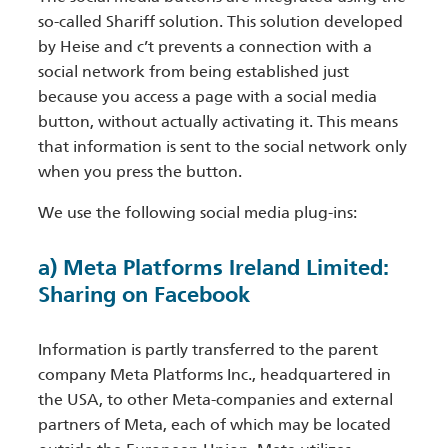
so-called Shariff solution. This solution developed
by Heise and c’t prevents a connection with a
social network from being established just
because you access a page with a social media
button, without actually activating it. This means
that information is sent to the social network only
when you press the button.
We use the following social media plug-ins:
a) Meta Platforms Ireland Limited:
Sharing on Facebook
Information is partly transferred to the parent
company Meta Platforms Inc., headquartered in
the USA, to other Meta-companies and external
partners of Meta, each of which may be located