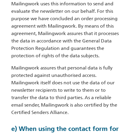
Mailingwork uses this information to send and
evaluate the newsletter on our behalf. For this
purpose we have concluded an order processing
agreement with Mailingwork. By means of this
agreement, Mailingwork assures that it processes
the data in accordance with the General Data
Protection Regulation and guarantees the
protection of rights of the data subjects.
Mailingwork assures that personal data is fully
protected against unauthorised access.
Mailingwork itself does not use the data of our
newsletter recipients to write to them or to
transfer the data to third parties. As a reliable
email sender, Mailingwork is also certified by the
Certified Senders Alliance.
e) When using the contact form for