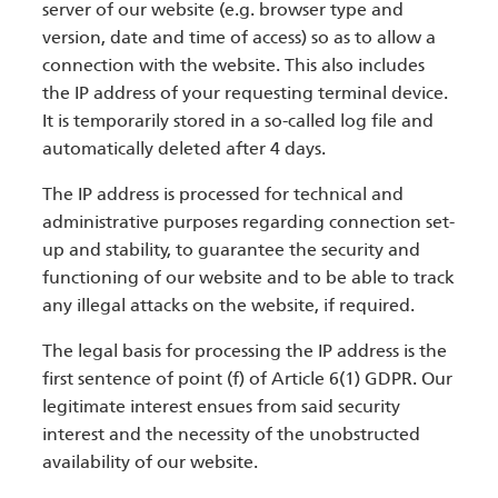
server of our website (e.g. browser type and
version, date and time of access) so as to allow a
connection with the website. This also includes
the IP address of your requesting terminal device.
It is temporarily stored in a so-called log file and
automatically deleted after 4 days.
The IP address is processed for technical and
administrative purposes regarding connection set-
up and stability, to guarantee the security and
functioning of our website and to be able to track
any illegal attacks on the website, if required.
The legal basis for processing the IP address is the
first sentence of point (f) of Article 6(1) GDPR. Our
legitimate interest ensues from said security
interest and the necessity of the unobstructed
availability of our website.