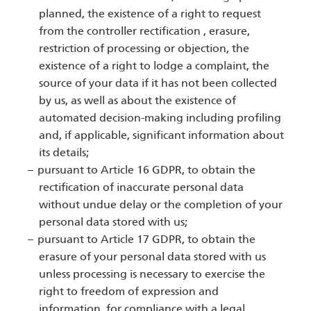
planned, the existence of a right to request
from the controller rectification , erasure,
restriction of processing or objection, the
existence of a right to lodge a complaint, the
source of your data if it has not been collected
by us, as well as about the existence of
automated decision-making including profiling
and, if applicable, significant information about
its details;
pursuant to Article 16 GDPR, to obtain the
rectification of inaccurate personal data
without undue delay or the completion of your
personal data stored with us;
pursuant to Article 17 GDPR, to obtain the
erasure of your personal data stored with us
unless processing is necessary to exercise the
right to freedom of expression and
information, for compliance with a legal