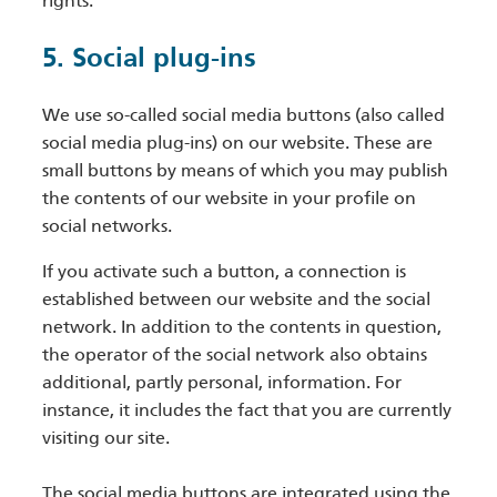
rights.
5. Social plug-ins
We use so-called social media buttons (also called
social media plug-ins) on our website. These are
small buttons by means of which you may publish
the contents of our website in your profile on
social networks.
If you activate such a button, a connection is
established between our website and the social
network. In addition to the contents in question,
the operator of the social network also obtains
additional, partly personal, information. For
instance, it includes the fact that you are currently
visiting our site.
The social media buttons are integrated using the