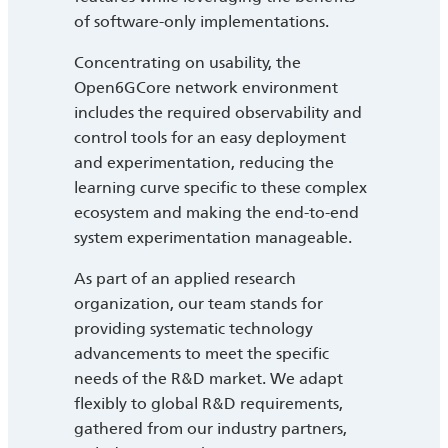
of software-only implementations.
Concentrating on usability, the
Open6GCore network environment
includes the required observability and
control tools for an easy deployment
and experimentation, reducing the
learning curve specific to these complex
ecosystem and making the end-to-end
system experimentation manageable.
As part of an applied research
organization, our team stands for
providing systematic technology
advancements to meet the specific
needs of the R&D market. We adapt
flexibly to global R&D requirements,
gathered from our industry partners,