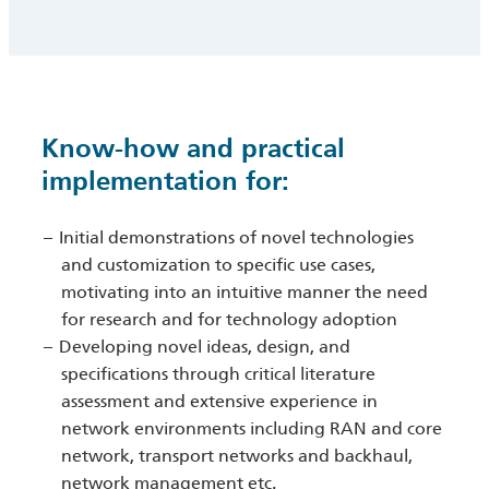
Know-how and practical
implementation for:
Initial demonstrations of novel technologies
and customization to specific use cases,
motivating into an intuitive manner the need
for research and for technology adoption
Developing novel ideas, design, and
specifications through critical literature
assessment and extensive experience in
network environments including RAN and core
network, transport networks and backhaul,
network management etc.