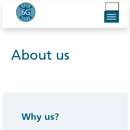
Skip
S
to
u
content
c
h
e
n
About us
Why us?