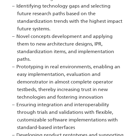
Identifying technology gaps and selecting
future research paths based on the
standardization trends with the highest impact
future systems.
Novel concepts development and applying
them to new architecture designs, IPR,
standardization items, and implementation
paths.
Prototyping in real environments, enabling an
easy implementation, evaluation and
demonstrator in almost complete operator
testbeds, thereby increasing trust in new
technologies and fostering innovation
Ensuring integration and interoperability
through trials and validations with flexible,
customizable software implementations with
standard-based interfaces
Developing product prototypes and supporting