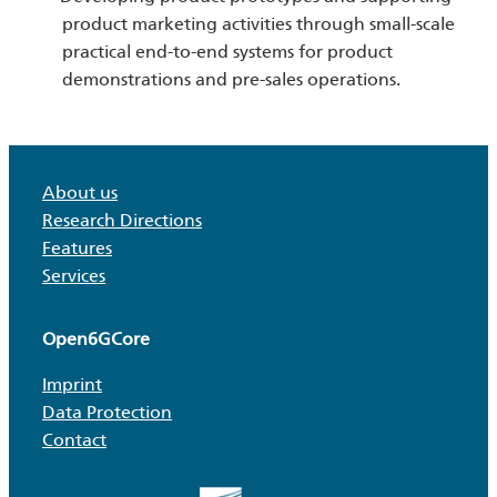
product marketing activities through small-scale
practical end-to-end systems for product
demonstrations and pre-sales operations.
About us
Research Directions
Features
Services
Open6GCore
Imprint
Data Protection
Contact