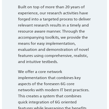
Built on top of more than 20 years of
experience, our research activities have
forged into a targeted process to deliver
relevant research results in a timely and
resource aware manner. Through the
accompanying toolkits, we provide the
means for easy implementation,
evaluation and demonstration of novel
features using comprehensive, realistic,
and intuitive testbeds.
We offer a core network
implementation that combines key
aspects of the foreseen 6G core
networks with modern IT best practices.
This creates a system that combines
quick integration of 6G oriented
features while leveraging the benefits