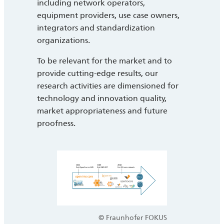
including network operators,
equipment providers, use case owners,
integrators and standardization
organizations.
To be relevant for the market and to
provide cutting-edge results, our
research activities are dimensioned for
technology and innovation quality,
market appropriateness and future
proofness.
© Fraunhofer FOKUS