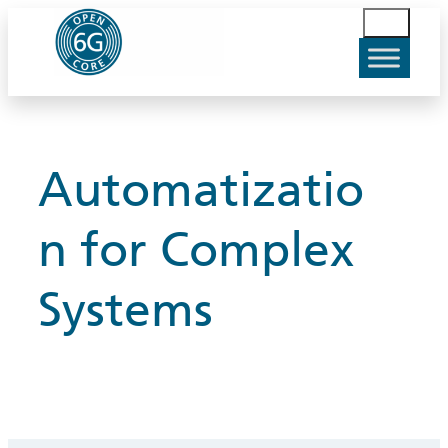
Skip
S
to
u
content
c
h
e
n
Automatizatio
n for Complex
Systems