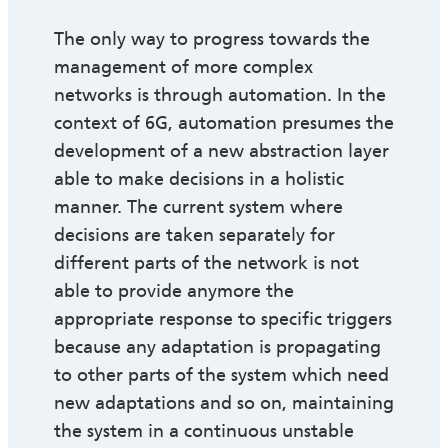
The only way to progress towards the
management of more complex
networks is through automation. In the
context of 6G, automation presumes the
development of a new abstraction layer
able to make decisions in a holistic
manner. The current system where
decisions are taken separately for
different parts of the network is not
able to provide anymore the
appropriate response to specific triggers
because any adaptation is propagating
to other parts of the system which need
new adaptations and so on, maintaining
the system in a continuous unstable