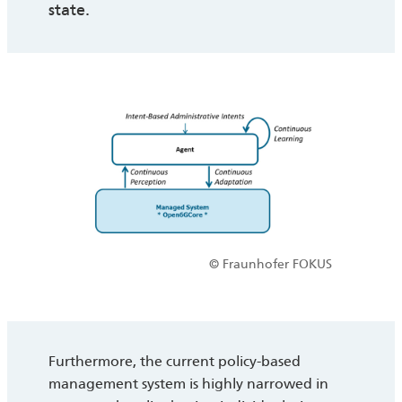
state.
© Fraunhofer FOKUS
Furthermore, the current policy-based
management system is highly narrowed in