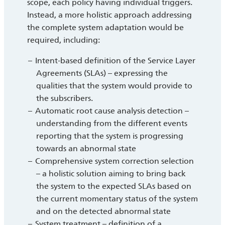
scope, each policy having individual triggers.
Instead, a more holistic approach addressing
the complete system adaptation would be
required, including:
Intent-based definition of the Service Layer
Agreements (SLAs) – expressing the
qualities that the system would provide to
the subscribers.
Automatic root cause analysis detection –
understanding from the different events
reporting that the system is progressing
towards an abnormal state
Comprehensive system correction selection
– a holistic solution aiming to bring back
the system to the expected SLAs based on
the current momentary status of the system
and on the detected abnormal state
System treatment – definition of a