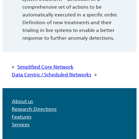
comprehensive set of actions to be
automatically executed in a specific order.
Definition of new treatments and their
trialing in live systems to enable a better
response to further anomaly detections.
«
Simplified Core Network
Data Centric / Scheduled Networks
»
About us
Research Directions
Features
Services